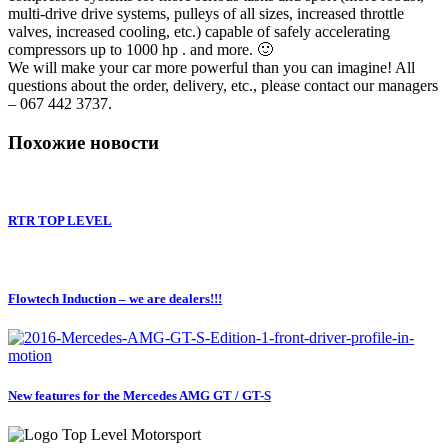
multi-drive drive systems, pulleys of all sizes, increased throttle
valves, increased cooling, etc.) capable of safely accelerating
compressors up to 1000 hp . and more. 🙂
We will make your car more powerful than you can imagine! All
questions about the order, delivery, etc., please contact our managers
– 067 442 3737.
Похожие новости
RTR TOP LEVEL
Flowtech Induction – we are dealers!!!
New features for the Mercedes AMG GT / GT-S