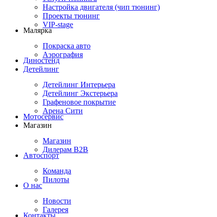
Настройка двигателя (чип тюнинг)
Проекты тюнинг
VIP-stage
Малярка
Покраска авто
Аэрография
Диностенд
Детейлинг
Детейлинг Интерьера
Детейлинг Экстерьера
Графеновое покрытие
Арена Сити
Мотосервис
Магазин
Магазин
Дилерам B2B
Автоспорт
Команда
Пилоты
О нас
Новости
Галерея
Контакты