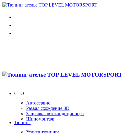
СТО
Автосервис
Развал схождение 3D
Заправка автокондиционера
Шиномонтаж
Тюнинг
Услуги тюнинга