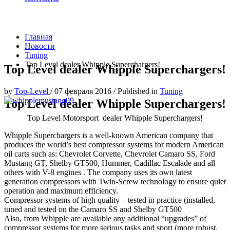
Главная
Новости
Tuning
Top Level dealer Whipple Superchargers!
Top Level dealer Whipple Superchargers!
by
Top-Level
/
07 февраля 2016
/
Published in
Tuning
Top Level dealer Whipple Superchargers!
Top Level Motorsport dealer Whipple Superchargers!
Whipple Superchargers is a well-known American company that
produces the world’s best compressor systems for modern American
oil carts such as: Chevrolet Corvette, Chevrolet Camaro SS, Ford
Mustang GT, Shelby GT500, Hummer, Cadillac Escalade and all
others with V-8 engines . The company uses its own latest
generation compressors with Twin-Screw technology to ensure quiet
operation and maximum efficiency.
Compressor systems of high quality – tested in practice (installed,
tuned and tested on the Camaro SS and Shelby GT500
Also, from Whipple are available any additional “upgrades” of
compressor systems for more serious tasks and sport (more robust,