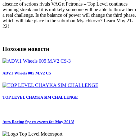
absence of serious rivals VAGrt Petronas – Top Level continues
winning streak and it is unlikely someone will be able to throw them
a real challenge. Is the balance of power will change the third phase,
which will take place in the suburban Myachkovo? Learn May 21-
22!
Похожие новости
ADV.1 Wheels 005 M.V2 CS
TOP LEVEL CHAYKA SIM CHALLENGE
Auto Racing Sports events for May 2013!