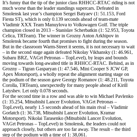
It’s funny that the tip of the junior class RHHCC-RTAC riding is not
much worse than the leader standings supercars. Defeated in
Smolensk last year’s champion Sergei Batyaev (1: 51.153, Ford
Fiesta ST), which is only 0.139 seconds ahead of team-mate
Vladimir XXX Team Manuylova to Volkswagen Golf. The triple
champion closed in 2013 – Stanislav Scherbatkin (1: 52.953, Toyota
Celica, TRTeam). The winner in Grozny Anton Arkhipov in
Smolensk became fourth that promises to fight during the season.
But in the classroom Warm-Street it seems, it is not necessary to wait
– in the second stage again defeated Nikolay Vikhansky (1: 46.961,
Subaru BRZ, VAGrt Petronas – TopLevel), by leaps and bounds
moving towards long-awaited title in RHHCC-RTAC. Behind, as in
Grozny – Tigran Gasparyan (1: 47.546, Mini Cooper S JCW GP,
Apex Motorsport), a wholly repeat the alignment starting stage on
the podium of the season gave Georgy Romanov (1: 48.211, Toyota
Corolla, TRTeam), unexpectedly for many people ahead of Kirill
Latyshev. Let only 0.078 seconds.
For the second time in a row and was able to win Michael Pavlenko
(1: 35.254, Mitsubishi Lancer Evolution, VAGrt Petronas –
TopLevel), nearly 1.5 seconds ahead of his main rival – Vladimir
Gorlatch (1: 36.738, Mitsubishi Lancer Evolution, Kramar
Motorsport). Nikolai Tarasenko (Mitsubishi Lancer Evolution,
VAGrt Petronas – TopLevel) in Smolensk, the leaders could not
approach closely, but others are too far away. The result – the third
step of the podium with a time of 1: 38,061.