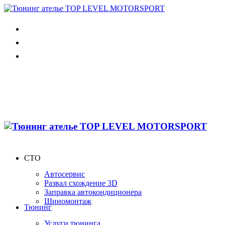
СТО
Автосервис
Развал схождение 3D
Заправка автокондиционера
Шиномонтаж
Тюнинг
Услуги тюнинга