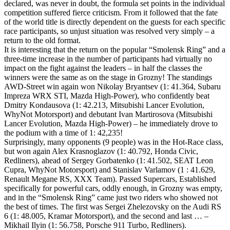
declared, was never in doubt, the formula set points in the individual
competition suffered fierce criticism. From it followed that the fate
of the world title is directly dependent on the guests for each specific
race participants, so unjust situation was resolved very simply – a
return to the old format.
It is interesting that the return on the popular “Smolensk Ring” and a
three-time increase in the number of participants had virtually no
impact on the fight against the leaders – in half the classes the
winners were the same as on the stage in Grozny! The standings
AWD-Street win again won Nikolay Bryantsev (1: 41.364, Subaru
Impreza WRX STI, Mazda High-Power), who confidently beat
Dmitry Kondausova (1: 42.213, Mitsubishi Lancer Evolution,
WhyNot Motorsport) and debutant Ivan Martirosova (Mitsubishi
Lancer Evolution, Mazda High-Power) – he immediately drove to
the podium with a time of 1: 42,235!
Surprisingly, many opponents (9 people) was in the Hot-Race class,
but won again Alex Krasnoglazov (1: 40.792, Honda Civic,
Redliners), ahead of Sergey Gorbatenko (1: 41.502, SEAT Leon
Cupra, WhyNot Motorsport) and Stanislav Varlamov (1 : 41.629,
Renault Megane RS, XXX Team). Passed Supercars, Established
specifically for powerful cars, oddly enough, in Grozny was empty,
and in the “Smolensk Ring” came just two riders who showed not
the best of times. The first was Sergei Zhelezovsky on the Audi RS
6 (1: 48.005, Kramar Motorsport), and the second and last … –
Mikhail Ilyin (1: 56.758, Porsche 911 Turbo, Redliners).