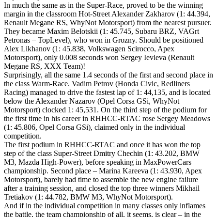
In much the same as in the Super-Race, proved to be the winning
margin in the classroom Hot-Street Alexander Zakharov (1: 44.394,
Renault Megane RS, WhyNot Motorsport) from the nearest pursuer.
They became Maxim Belotskii (1: 45.745, Subaru BRZ, VAGrt
Petronas – TopLevel), who won in Grozny. Should be positioned
Alex Likhanov (1: 45.838, Volkswagen Scirocco, Apex
Motorsport), only 0.008 seconds won Sergey Ievleva (Renault
Megane RS, XXX Team)!
Surprisingly, all the same 1.4 seconds of the first and second place in
the class Warm-Race. Vadim Petrov (Honda Civic, Redliners
Racing) managed to drive the fastest lap of 1: 44,135, and is located
below the Alexander Nazarov (Opel Corsa GSi, WhyNot
Motorsport) clocked 1: 45,531. On the third step of the podium for
the first time in his career in RHHCC-RTAC rose Sergey Meadows
(1: 45.806, Opel Corsa GSi), claimed only in the individual
competition.
The first podium in RHHCC-RTAC and once it has won the top
step of the class Super-Street Dmitry Chechin (1: 43.202, BMW
M3, Mazda High-Power), before speaking in MaxPowerCars
championship. Second place – Marina Kareeva (1: 43.930, Apex
Motorsport), barely had time to assemble the new engine failure
after a training session, and closed the top three winners Mikhail
Tretiakov (1: 44.782, BMW M3, WhyNot Motorsport).
And if in the individual competition in many classes only inflames
the battle, the team championship of all, it seems, is clear – in the