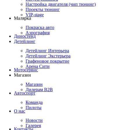
Настройка двигателя (чип тюнинг)
Проекты тюнинг
VIP-stage
Малярка
Покраска авто
Аэрография
Диностенд
Детейлинг
Детейлинг Интерьера
Детейлинг Экстерьера
Графеновое покрытие
Арена Сити
Мотосервис
Магазин
Магазин
Дилерам B2B
Автоспорт
Команда
Пилоты
О нас
Новости
Галерея
Контакты