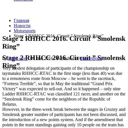
Главная
Новости
Motorsports
Stage 2 RHHCC 2016. Circuit ” Smolensk Ring”
Stage 2 RHHCC 2016. Circuit ” Smolensk
Ring”
Stage 2 RHHCC 2016. Circuit ” Smolensk
by
Top-Level
/
09 мая 2016
/
Published in
Motorsports
Ring”
Very modest delegation of participants of the championship on
taymataku RHHCC-RTAC in the first stage (less than 40) was due
to a remoteness route from Moscow – he went to the racetrack,
“Fortress Terrible”, so that in May the traditional “Grand Prix
Victory” was expected to sell-out. And so it happened – only nine
Ladder RHHCC-RTAC was classified 121 racer, and another on the
“Smolensk Ring” come for the neighbors of the Republic of
Belarus.
However, in the three-week break between the stages in Grozny and
Smolensk greater number of participants has not been discussed, and
the introduction of a new points system. And if the amendment that
points in the team standings gaining only 10 people on the team has